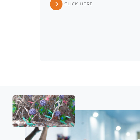
CLICK HERE