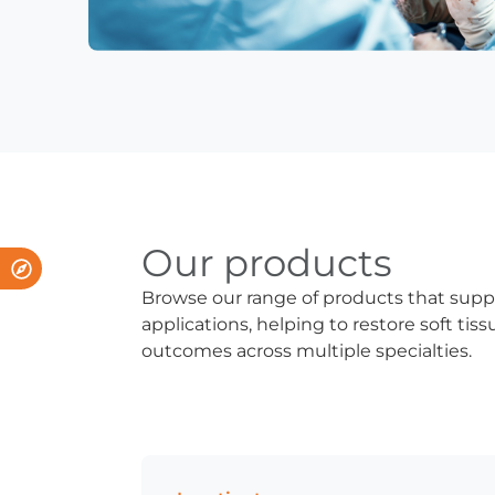
Our products
Browse our range of products that supp
applications, helping to restore soft ti
outcomes across multiple specialties.