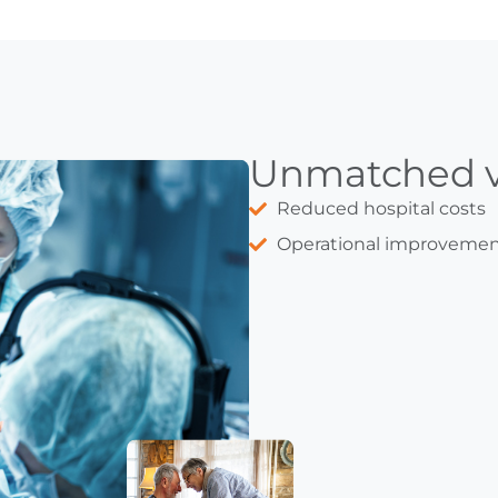
Unmatched v
Reduced hospital costs
Operational improvemen