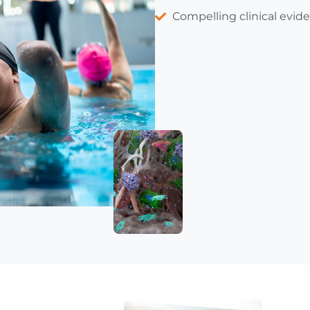
Compelling clinical evid