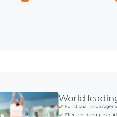
World leadi
Functional tissue regene
Effective in complex pati