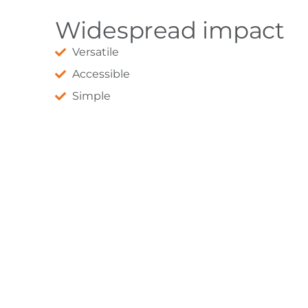
Widespread impact
Versatile
Accessible
Simple