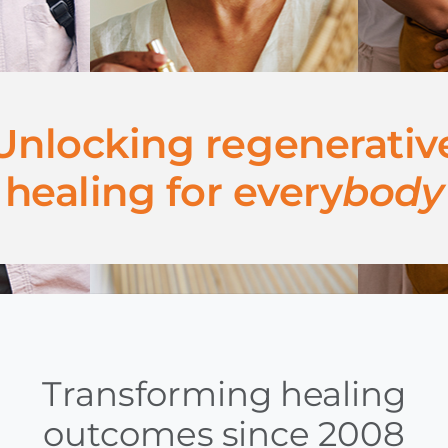
Unlocking regenerativ
healing for every
body
Transforming healing
outcomes since 2008