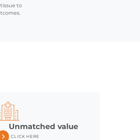
tissue to
outcomes.
Unmatched value
CLICK HERE