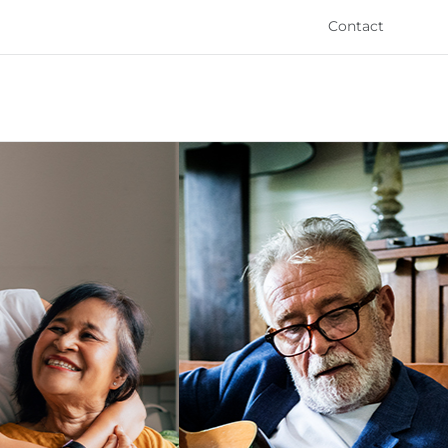
Contact