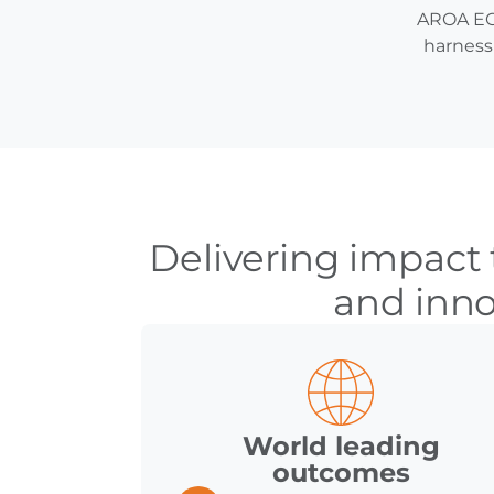
AROA ECM
harness 
Delivering impact
and inno
World leading
outcomes