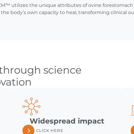
™ utilizes the unique attributes of ovine forestomach 
the body’s own capacity to heal, transforming clinical 
 through science
vation
Widespread impact
CLICK HERE