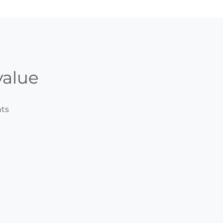
alue
ts