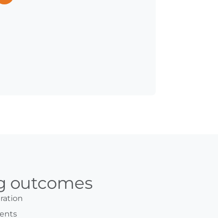
ng outcomes
ration
ents​