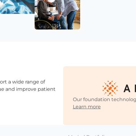
ort a wide range of
ssue and improve patient
Our foundation technolog
Learn more