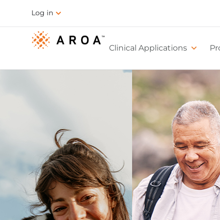
Log in
Clinical Applications
Pr