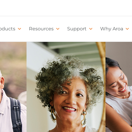
oducts
Resources
Support
Why Aroa