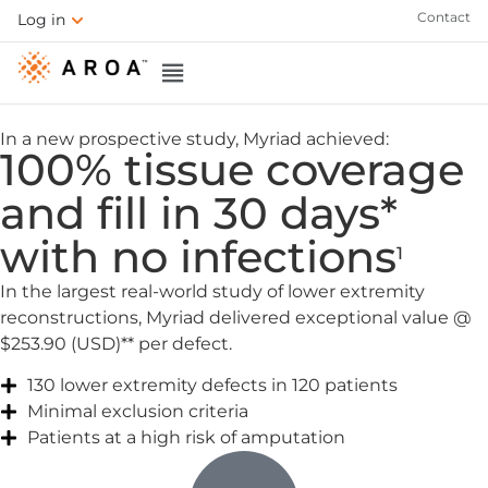
Contact
Log in
In a new prospective study, Myriad achieved:
100% tissue coverage
and fill in 30 days*
with no infections
1
In the largest real-world study of lower extremity
reconstructions, Myriad delivered exceptional value @
$253.90 (USD)** per defect.
130 lower extremity defects in 120 patients
Minimal exclusion criteria
Patients at a high risk of amputation