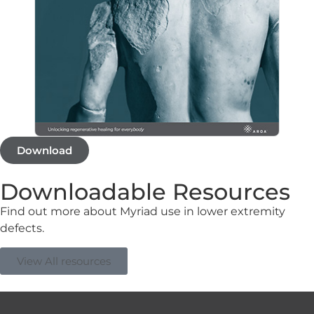
Download
Downloadable Resources
Find out more about Myriad use in lower extremity
defects.
View All resources