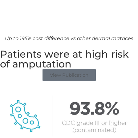
Up to 195% cost difference vs other dermal matrices
Patients were at high risk
of amputation
View Publication