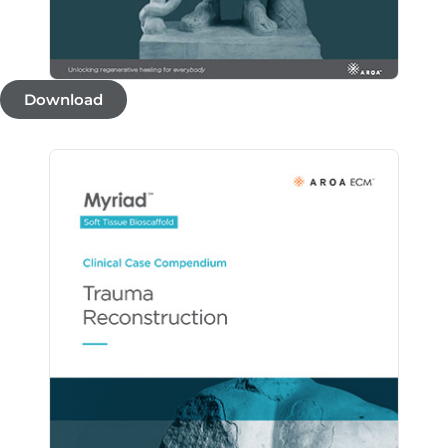
Download