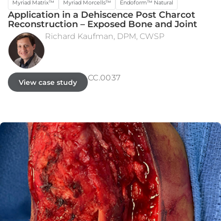
Myriad Matrix™
Myriad Morcells™
Endoform™ Natural
Application in a Dehiscence Post Charcot
Reconstruction – Exposed Bone and Joint
Richard Kaufman, DPM, CWSP
INTRA-OPERATIVE DEFECT
POST-OP WEEK 12
CC.0037
View case study