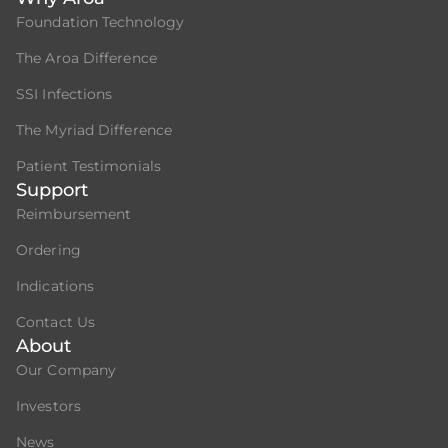
Foundation Technology
The Aroa Difference
SSI Infections
The Myriad Difference
Patient Testimonials
Support
Reimbursement
Ordering
Indications
Contact Us
About
Our Company
Investors
News