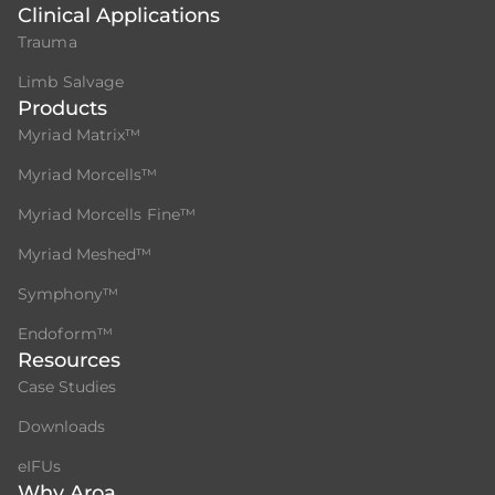
Clinical Applications
Trauma
Limb Salvage
Products
Myriad Matrix™
Myriad Morcells™
Myriad Morcells Fine™
Myriad Meshed™
Symphony™
Endoform™
Resources
Case Studies
Downloads
eIFUs
Why Aroa