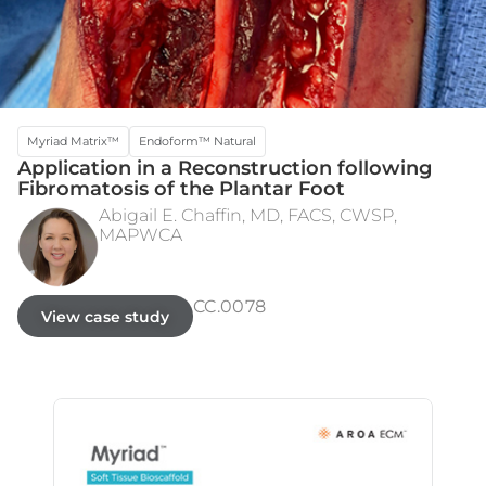
Myriad Matrix™
Endoform™ Natural
Application in a Reconstruction following
Fibromatosis of the Plantar Foot
Abigail E. Chaffin, MD, FACS, CWSP,
MAPWCA
WIDE EXCISION
3 MONTHS POST STSG
CC.0078
View case study