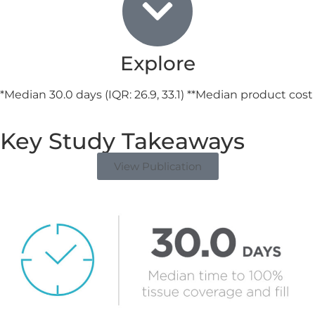
Explore
*Median 30.0 days (IQR: 26.9, 33.1) **Median product cost
Key Study Takeaways
View Publication