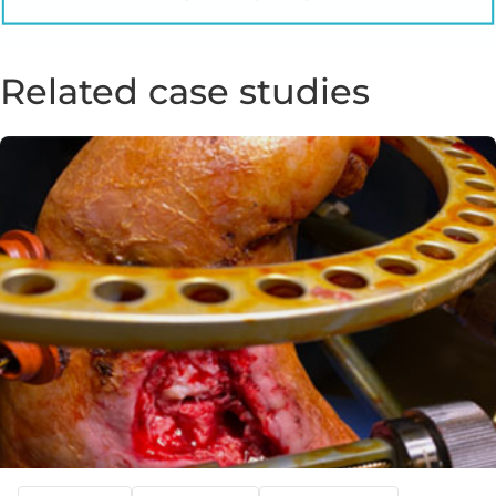
Related case studies