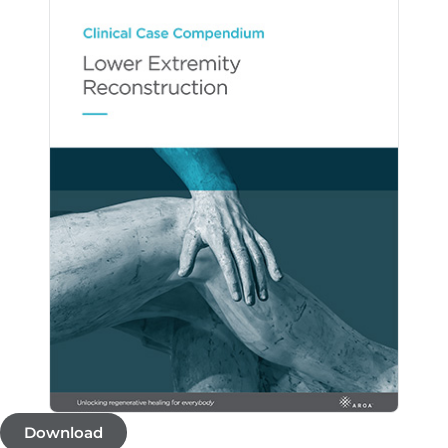
Download