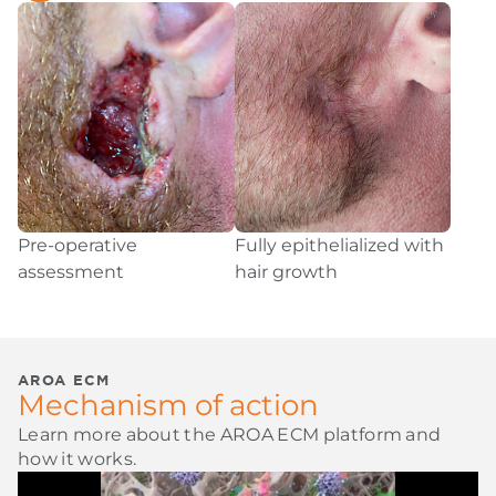
Pre-operative
Fully epithelialized with
assessment
hair growth
AROA ECM
Mechanism of action
Learn more about the AROA ECM platform and
how it works.