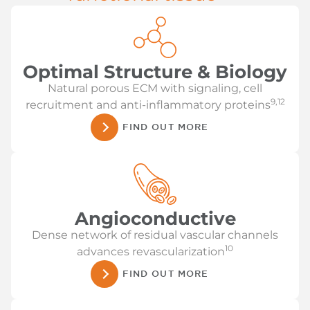
Optimal Structure & Biology
Natural porous ECM with signaling, cell
9,12
recruitment and anti-inflammatory proteins
FIND OUT MORE
Angioconductive
Dense network of residual vascular channels
10
advances revascularization
FIND OUT MORE