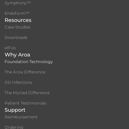
Symphony™
Endoform™
Resources
Case Studies
Downloads
eIFUs
Why Aroa
Foundation Technology
The Aroa Difference
SSI Infections
The Myriad Difference
Patient Testimonials
Support
Reimbursement
Ordering