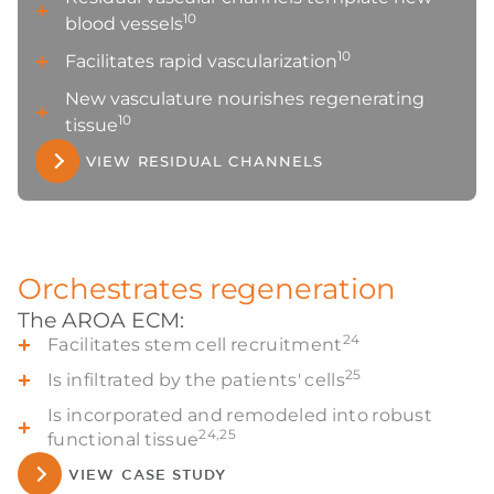
10
blood vessels
10
Facilitates rapid vascularization
New vasculature nourishes regenerating
10
tissue
VIEW RESIDUAL CHANNELS
Orchestrates regeneration
The AROA ECM:
24
Facilitates stem cell recruitment
25
Is infiltrated by the patients' cells
Is incorporated and remodeled into robust
24,25
functional tissue
VIEW CASE STUDY