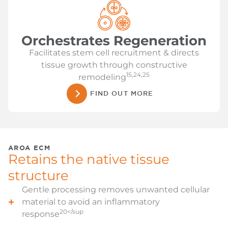
Orchestrates Regeneration
Facilitates stem cell recruitment & directs
tissue growth through constructive
15,24,25
remodeling
FIND OUT MORE
AROA ECM
Retains the native tissue
structure
Gentle processing removes unwanted cellular
material to avoid an inflammatory
20</sup
response