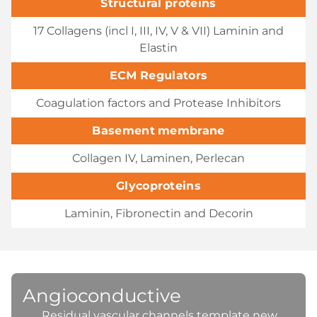
Structural proteins
17 Collagens (incl I, III, IV, V & VII) Laminin and
Elastin
ECM Regulators
Coagulation factors and Protease Inhibitors
Basement membrane
Collagen IV, Laminen, Perlecan
Glycoproteins
Laminin, Fibronectin and Decorin
Angioconductive
Residual vascular channels template new