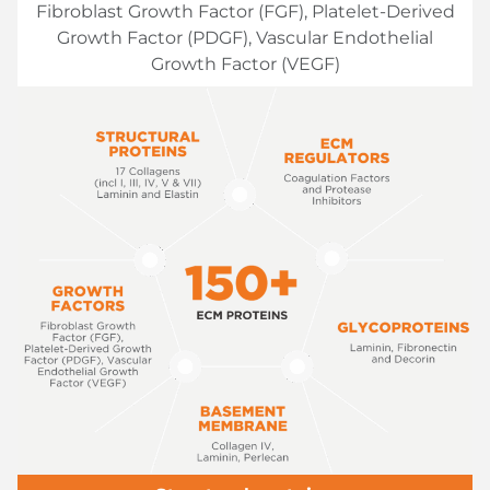
Fibroblast Growth Factor (FGF), Platelet-Derived
Growth Factor (PDGF), Vascular Endothelial
Growth Factor (VEGF)