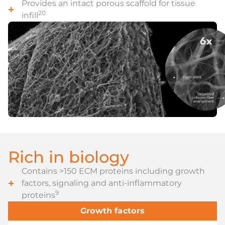
Provides an intact porous scaffold for tissue
20
infill
Rich in biology
Contains >150 ECM proteins including growth
factors, signaling and anti-inflammatory
9
proteins
Growth factors