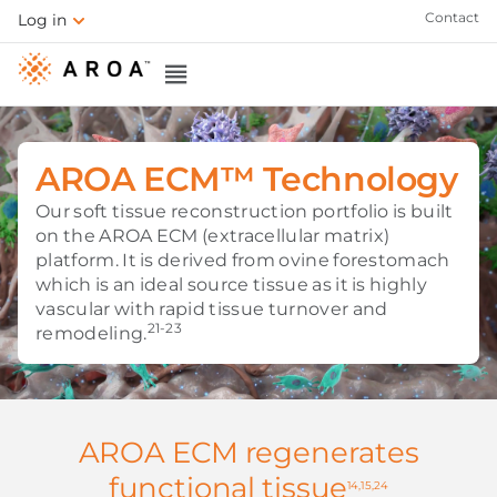
Contact
Log in
AROA ECM™ Technology
Our soft tissue reconstruction portfolio is built
on the AROA ECM (extracellular matrix)
platform. It is derived from ovine forestomach
which is an ideal source tissue as it is highly
vascular with rapid tissue turnover and
21-23
remodeling.
AROA ECM regenerates
functional tissue
14,15,24