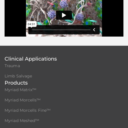
Clinical Applications
Trauma
Limb Salvage
Products
Myriad Matrix™
Myriad Morcells™
Myriad Morcells Fine™
Myriad Meshed™