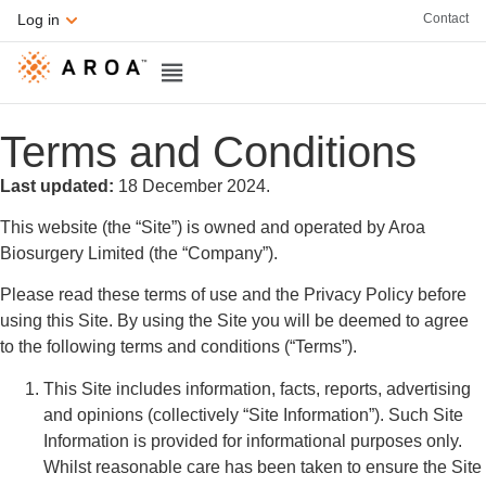
Contact
Log in
Terms and Conditions
Last updated:
18 December 2024.
This website (the “Site”) is owned and operated by Aroa
Biosurgery Limited (the “Company”).
Please read these terms of use and the Privacy Policy before
using this Site. By using the Site you will be deemed to agree
to the following terms and conditions (“Terms”).
This Site includes information, facts, reports, advertising
and opinions (collectively “Site Information”). Such Site
Information is provided for informational purposes only.
Whilst reasonable care has been taken to ensure the Site