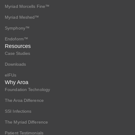
Myriad Morcells Fine™
Myriad Meshed™
Symphony™
Endoform™
Resources
Case Studies
Downloads
eIFUs
Why Aroa
Foundation Technology
The Aroa Difference
SSI Infections
The Myriad Difference
Patient Testimonials