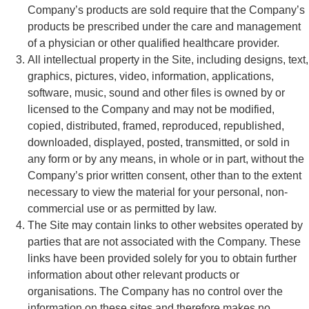
Company’s products are sold require that the Company’s
products be prescribed under the care and management
of a physician or other qualified healthcare provider.
All intellectual property in the Site, including designs, text,
graphics, pictures, video, information, applications,
software, music, sound and other files is owned by or
licensed to the Company and may not be modified,
copied, distributed, framed, reproduced, republished,
downloaded, displayed, posted, transmitted, or sold in
any form or by any means, in whole or in part, without the
Company’s prior written consent, other than to the extent
necessary to view the material for your personal, non-
commercial use or as permitted by law.
The Site may contain links to other websites operated by
parties that are not associated with the Company. These
links have been provided solely for you to obtain further
information about other relevant products or
organisations. The Company has no control over the
information on these sites and therefore makes no