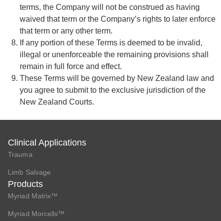
terms, the Company will not be construed as having
waived that term or the Company’s rights to later enforce
that term or any other term.
If any portion of these Terms is deemed to be invalid,
illegal or unenforceable the remaining provisions shall
remain in full force and effect.
These Terms will be governed by New Zealand law and
you agree to submit to the exclusive jurisdiction of the
New Zealand Courts.
Clinical Applications
Trauma
Limb Salvage
Products
Myriad Matrix™
Myriad Morcells™