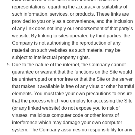
representations regarding the accuracy or suitability of
such information, services, or products. These links are
provided to you only as a convenience, and the inclusion
of any link does not imply our endorsement of that party’s
website. By linking to sites operated by third parties, the
Company is not authorising the reproduction of any
material on such websites as such material may be
subject to intellectual property rights.
Due to the nature of the internet, the Company cannot
guarantee or warrant that the functions on the Site would
be uninterrupted or error free or that the Site or the server
that makes it available is free of any virus or other harmful
elements. You must take your own precautions to ensure
that the process which you employ for accessing the Site
(or any linked website) do not expose you to risk of
viruses, malicious computer code or other forms of
interference which may damage your own computer
system. The Company assumes no responsibility for any