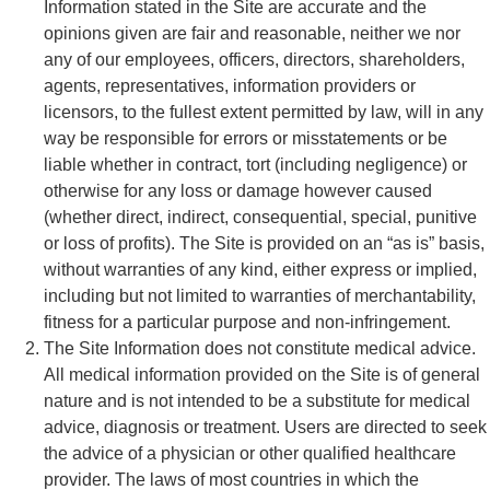
Information stated in the Site are accurate and the
opinions given are fair and reasonable, neither we nor
any of our employees, officers, directors, shareholders,
agents, representatives, information providers or
licensors, to the fullest extent permitted by law, will in any
way be responsible for errors or misstatements or be
liable whether in contract, tort (including negligence) or
otherwise for any loss or damage however caused
(whether direct, indirect, consequential, special, punitive
or loss of profits). The Site is provided on an “as is” basis,
without warranties of any kind, either express or implied,
including but not limited to warranties of merchantability,
fitness for a particular purpose and non-infringement.
The Site Information does not constitute medical advice.
All medical information provided on the Site is of general
nature and is not intended to be a substitute for medical
advice, diagnosis or treatment. Users are directed to seek
the advice of a physician or other qualified healthcare
provider. The laws of most countries in which the