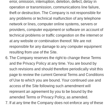
error, omission, interruption, deletion, defect, delay in
operation or transmission, communications line failure,
theft or destruction. The Company is not responsible for
any problems or technical malfunction of any telephone
network or lines, computer online systems, servers or
providers, computer equipment or software on account of
technical problems or traffic congestion on the internet or
at any website or combination thereof. We are not
responsible for any damage to any computer equipment
resulting from use of the Site.
The Company reserves the right to change these Terms
and the Privacy Policy at any time. You are bound by
such revisions and should therefore periodically visit this
page to review the current General Terms and Conditions
of Use to which you are bound. Your continued use and
access of the Site following such amendment will
represent an agreement by you to be bound by the
amended Terms or Privacy Policy, as amended.
If at any time the Company does not enforce any of these