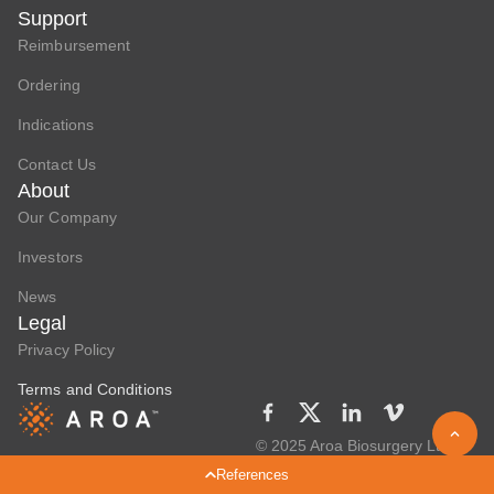
Support
Reimbursement
Ordering
Indications
Contact Us
About
Our Company
Investors
News
Legal
Privacy Policy
Terms and Conditions
© 2025 Aroa Biosurgery Ltd.
References