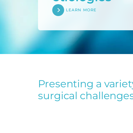
LEARN MORE
Presenting a variet
olumetric
Contamination
surgical challenges
ue loss