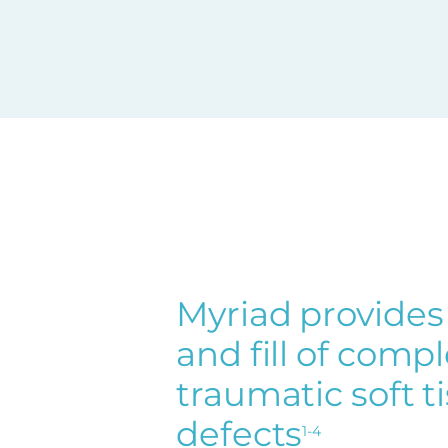
Myriad provides
and fill of comp
traumatic soft t
defects
1-4