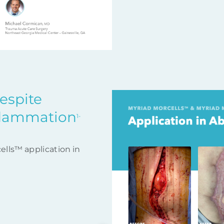
despite
flammation
1-
ells™ application in