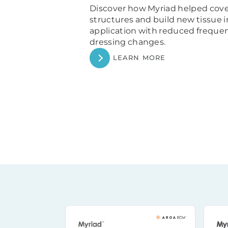
Discover how Myriad helped cov
structures and
build new tissue 
application with reduced frequ
dressing changes.
LEARN MORE