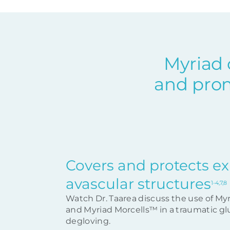
Myriad 
and prom
Covers and protects e
avascular structures
1-4,7,8
Watch Dr. Taarea discuss the use of My
and Myriad Morcells™ in a traumatic gl
degloving.