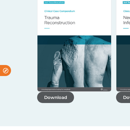
Download
Do