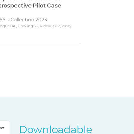
trospective Pilot Case
66. eCollection 2023.
sque BA , Dowling SG, Rideout PP, Vassy
Downloadable