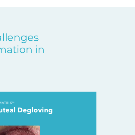
allenges
mation in