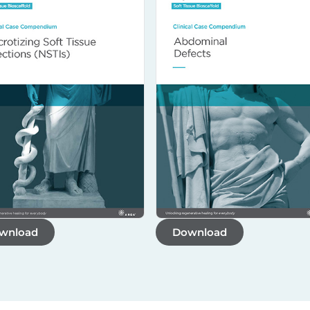
wnload
Download