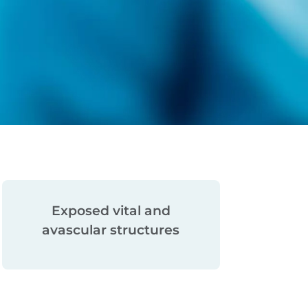
Large volumetric
tissue loss