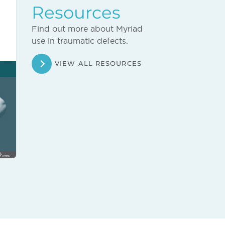
Resources
Find out more about Myriad
use in traumatic defects.
VIEW ALL RESOURCES