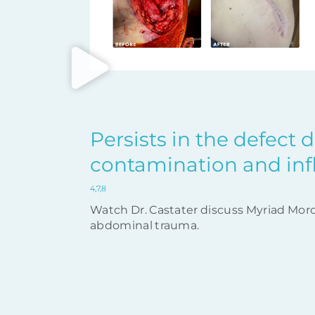
Persists in the defect 
contamination and in
4,7,8
Watch Dr. Castater discuss Myriad Morc
abdominal trauma.