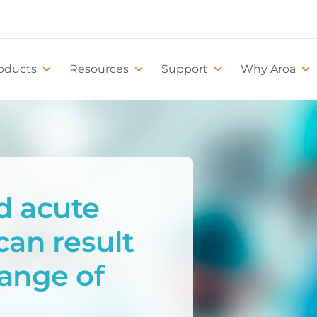
oducts
Resources
Support
Why Aroa
d acute
can result
range of