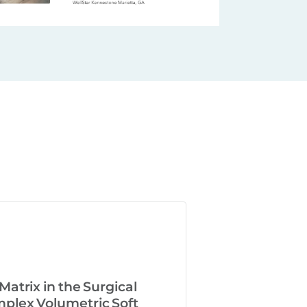
atrix in the Surgical
lex Volumetric Soft