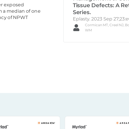
Tissue Defects: A Re
er exposed
in a median of one
Series.
ency of NPWT
Eplasty. 2023 Sep 27;23:e
Cormican MT, Creel NJ, Bo
WM