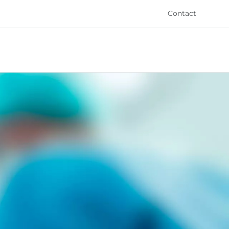
Contact