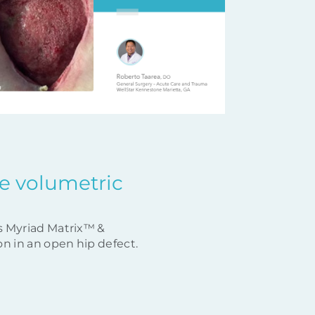
rge volumetric
s Myriad Matrix™ &
n in an open hip defect.