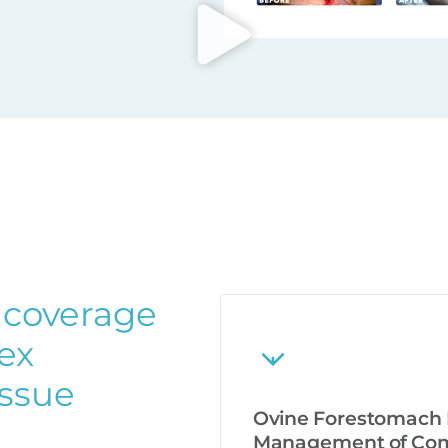
 coverage
lex
issue
Ovine Forestomach M
Management of Comp