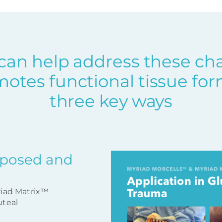
can help address these ch
otes functional tissue for
three key ways
xposed and
riad Matrix™
uteal