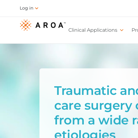
Log in
Clinical Applications
Pr
Traumatic an
care surgery 
from a wide 
etiologies