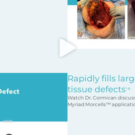
Rapidly fills la
tissue defects
1-8
Watch Dr. Cormican discus
Myriad Morcells™ applicatio