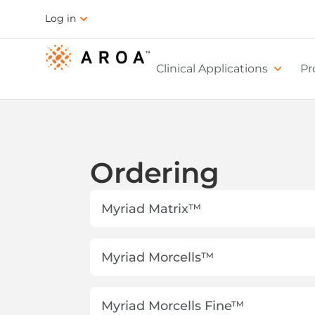
Log in
Clinical Applications
Pr
Ordering
Myriad Matrix™
Myriad Morcells™
Myriad Morcells Fine™