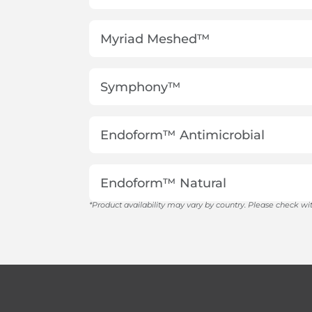
Myriad Meshed™
Symphony™
Endoform™ Antimicrobial
Endoform™ Natural
*Product availability may vary by country. Please check wit