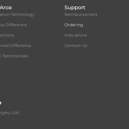
Aroa
Support
ation Technology
Reimbursement
oa Difference
Ordering
fections
Indications
riad Difference
Contact Us
t Testimonials
rgery Ltd.