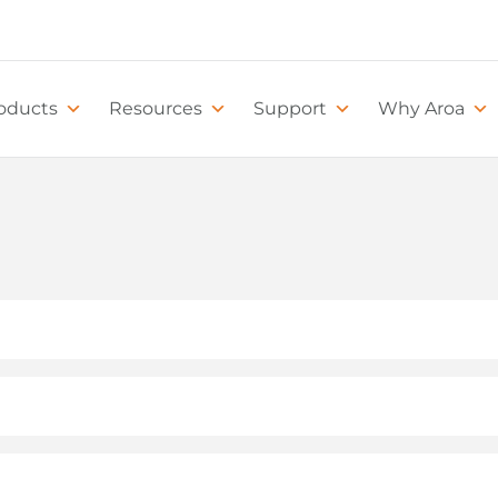
oducts
Resources
Support
Why Aroa