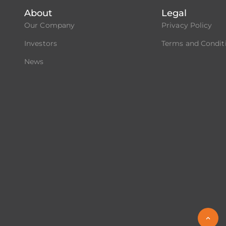
About
Legal
Our Company
Privacy Policy
Investors
Terms and Condit
News