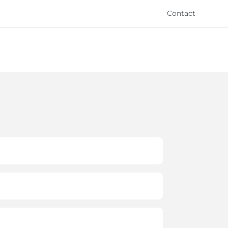
Contact