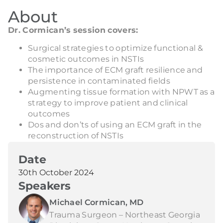
About
Dr. Cormican’s session covers:
Surgical strategies to optimize functional &
cosmetic outcomes in NSTIs
The importance of ECM graft resilience and
persistence in contaminated fields
Augmenting tissue formation with NPWT as a
strategy to improve patient and clinical
outcomes
Dos and don’ts of using an ECM graft in the
reconstruction of NSTIs
Date
30th October 2024
Speakers
Michael Cormican, MD
Trauma Surgeon – Northeast Georgia