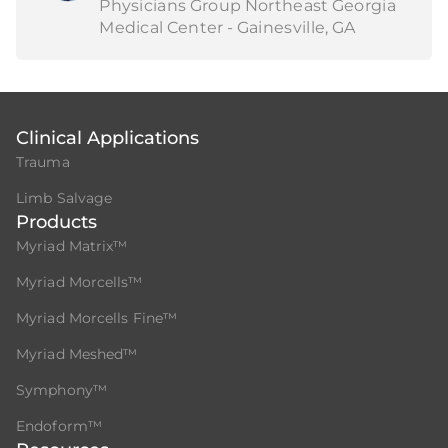
Physicians Group Northeast Georgia
Medical Center - Gainesville, GA
Clinical Applications
Trauma
Limb Salvage
Products
Myriad Matrix™
Myriad Morcells™
Myriad Morcells Fine™
Myriad Meshed™
Symphony™
Endoform™