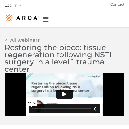
Contact
Log in
All webinars
Restoring the piece: tissue
regeneration following NSTI
surgery in a level 1 trauma
center