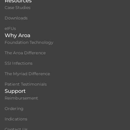
Resources
Case Studies
Downloads
eIFUs
Why Aroa
Foundation Technology
The Aroa Difference
SSI Infections
The Myriad Difference
Patient Testimonials
Support
Reimbursement
Ordering
Indications
Contact Us