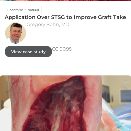
Endoform™ Natural
Application Over STSG to Improve Graft Take
Gregory Bohn, MD
INITIAL PRESENTATION
WEEK 5
CC.0095
View case study