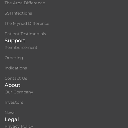
The Aroa Difference
SSI Infections
The Myriad Difference
Patient Testimonials
Support
Reimbursement
Ordering
Indications
Contact Us
About
Our Company
Investors
News
Legal
Privacy Policy