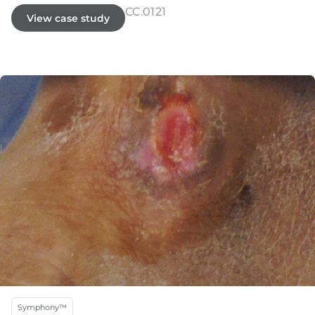
CC.0121
View case study
Symphony™