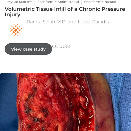
Myriad Matrix™
Endoform™ Antimicrobial
Endoform™ Natural
Volumetric Tissue Infill of a Chronic Pressure
Injury
Bariqa Salah M.D. and Heba Daradka
PRE-OPERATIVE
WEEK 9
CC.0051
View case study