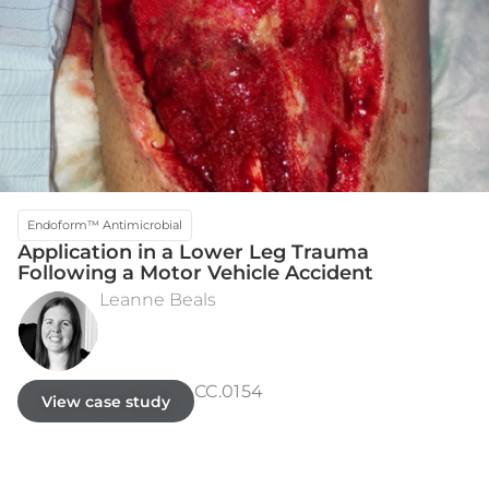
Endoform™ Antimicrobial
Application in a Lower Leg Trauma
Following a Motor Vehicle Accident
Leanne Beals
INITIAL PRESENTATION
DAY 88 - FULLY HEALED
CC.0154
View case study