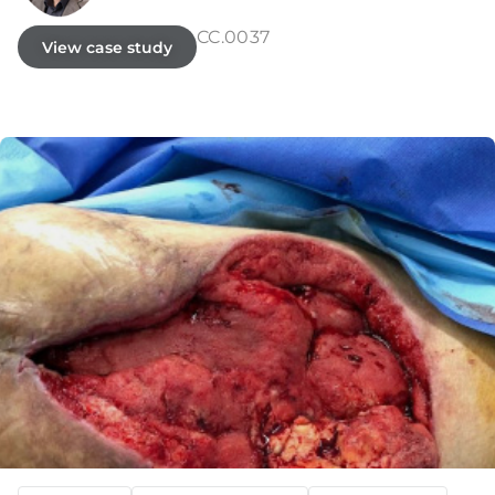
CC.0037
View case study