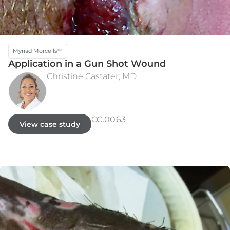
Myriad Morcells™
Application in a Gun Shot Wound
Christine Castater, MD
PRE-OPERATIVE ASSESSMENT
8 MONTHS
CC.0063
View case study