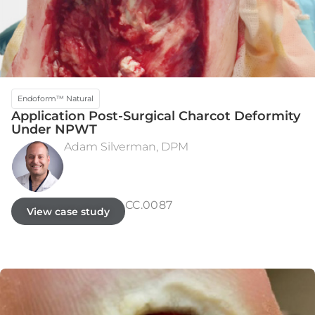
Endoform™ Natural
Application Post-Surgical Charcot Deformity
Under NPWT
Adam Silverman, DPM
INITIAL PRESENTATION
WEEK 28
CC.0087
View case study