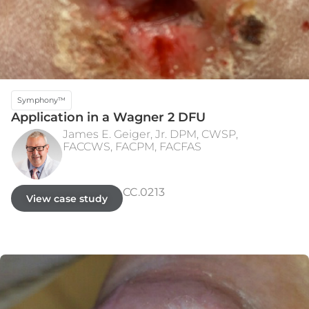
Symphony™
Application in a Wagner 2 DFU
James E. Geiger, Jr. DPM, CWSP,
FACCWS, FACPM, FACFAS
INITIAL PRESENTATION
WEEK 8 - CLOSED
CC.0213
View case study