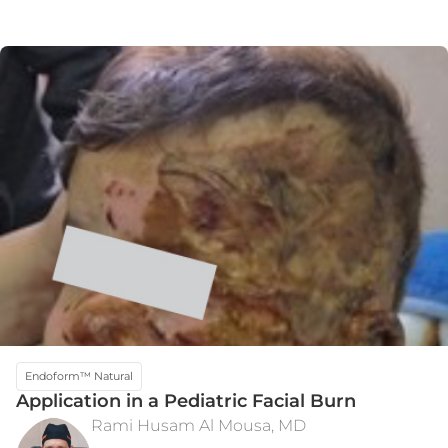
Endoform™ Natural
Application in a Pediatric Facial Burn
Rami Husam Al Mousa, MD