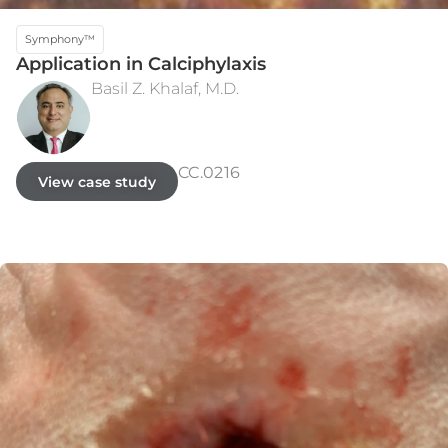
Symphony™
Application in Calciphylaxis
Basil Z. Khalaf, M.D.
INITIAL PRESENTATION
WEEK 5 - HEALED
CC.0216
View case study