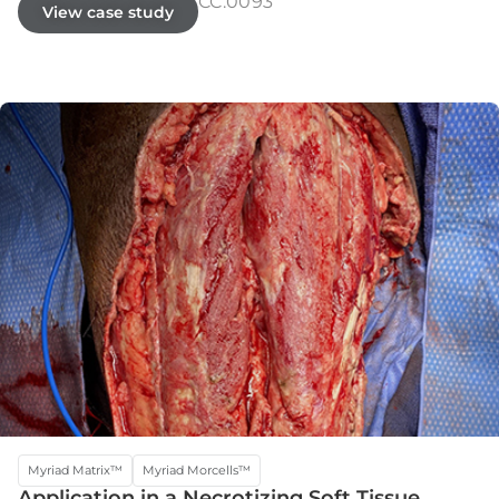
CC.0093
View case study
Myriad Matrix™
Myriad Morcells™
Application in a Necrotizing Soft Tissue