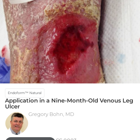
Endoform™ Natural
Application in a Nine-Month-Old Venous Leg
Ulcer​
Gregory Bohn, MD
INITIAL ASSESSMENT
WEEK 5