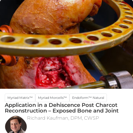
Myriad Matrix™
Myriad Morcells™
Endoform™ Natural
Application in a Dehiscence Post Charcot
Reconstruction – Exposed Bone and Joint
Richard Kaufman, DPM, CWSP
INTRA-OPERATIVE DEFECT
POST-OP WEEK 12