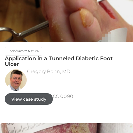
Endoform™ Natural
Application in a Tunneled Diabetic Foot
Ulcer
Gregory Bohn, MD
INITIAL ASSESSMENT
WEEK 3
CC.0090
View case study