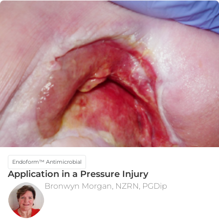
Endoform™ Antimicrobial
Application in a Pressure Injury
Bronwyn Morgan, NZRN, PGDip
INITIAL PRESENTATION
WEEK 12