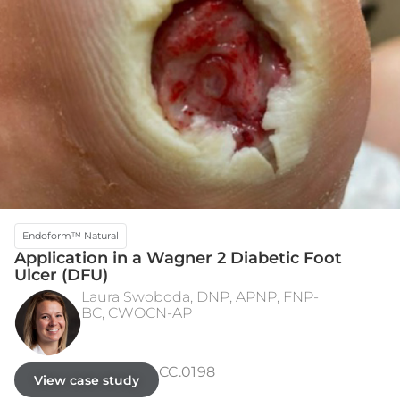
Endoform™ Natural
Application in a Wagner 2 Diabetic Foot
Ulcer (DFU)
Laura Swoboda, DNP, APNP, FNP-
BC, CWOCN-AP
INITIAL PRESENTATION
WEEK 15 - HEALED
CC.0198
View case study