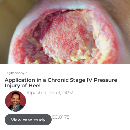
Symphony™
Application in a Chronic Stage IV Pressure
Injury of Heel
Alpash K. Patel, DPM
INITIAL PRESENTATION - POST-DEBRIDEMENT
WEEK 17 - CLOSED
CC.0175
View case study