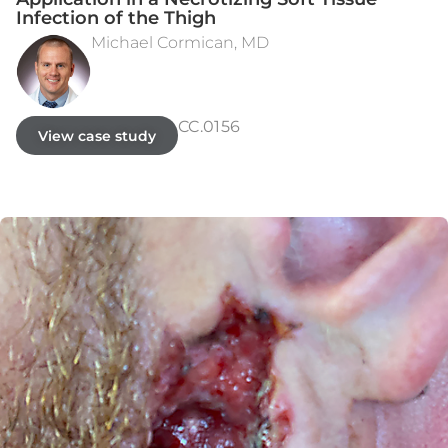
Infection of the Thigh
Michael Cormican, MD
INITIAL ASSESSMENT
DAY 56
CC.0156
View case study