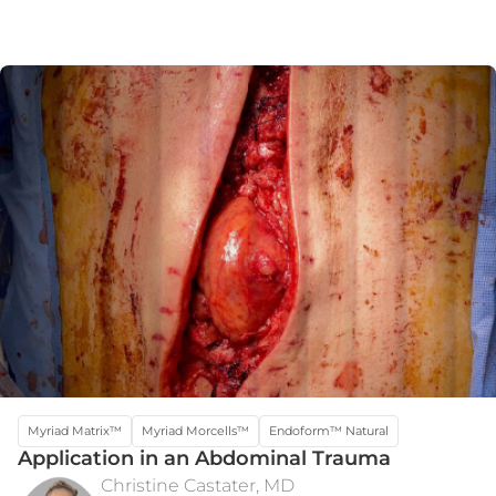
Myriad Matrix™
Myriad Morcells™
Endoform™ Natural
Application in an Abdominal Trauma
Christine Castater, MD