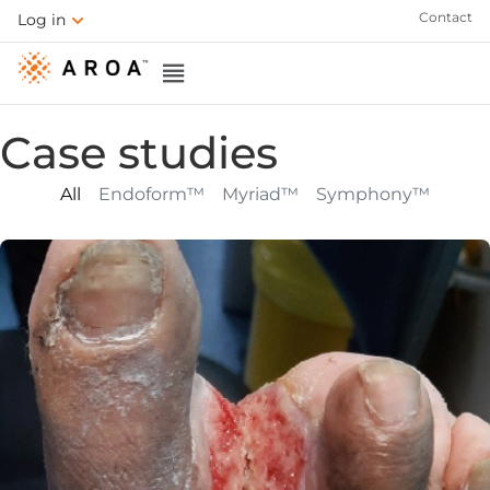
Contact
Log in
Case studies
All
Endoform™
Myriad™
Symphony™