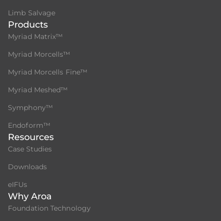
Limb Salvage
Products
Myriad Matrix™
Myriad Morcells™
Myriad Morcells Fine™
Myriad Meshed™
Symphony™
Endoform™
Resources
Case Studies
Downloads
eIFUs
Why Aroa
Foundation Technology