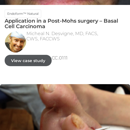
Endoform™ Natural
Application in a Post-Mohs surgery – Basal
Cell Carcinoma
Micheal N. Desvigne, MD, FACS,
CWS, FACCWS​
INITIAL PRESENTATION
WEEK 3
CC.0111
View case study