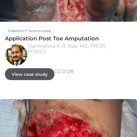
Endoform™ Antimicrobial
Application Post Toe Amputation
Harikrishna K. R. Nair, MD, FRCPI,
FCWCS
INITIAL PRESENTATION
WEEK 10 - 100% RE-EPITHELIALIZED
CC.0128
View case study