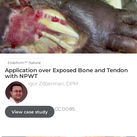
Endoform™ Natural
Application over Exposed Bone and Tendon
with NPWT
Igor Zilberman, DPM
INITIAL ASSESSMENT
WEEK 15
CC.0085
View case study