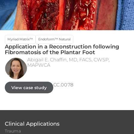
Myriad Matrix™
Endoform™ Natural
Application in a Reconstruction following
Fibromatosis of the Plantar Foot
Abigail E. Chaffin, MD, FACS, CWSP,
MAPWCA
WIDE EXCISION
3 MONTHS POST STSG
CC.0078
View case study
Clinical Applications
Trauma