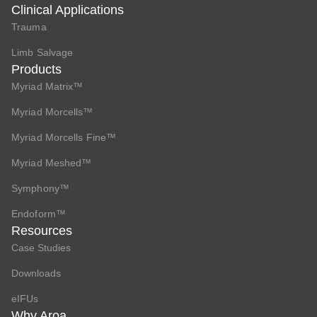
Clinical Applications
Trauma
Limb Salvage
Products
Myriad Matrix™
Myriad Morcells™
Myriad Morcells Fine™
Myriad Meshed™
Symphony™
Endoform™
Resources
Case Studies
Downloads
eIFUs
Why Aroa