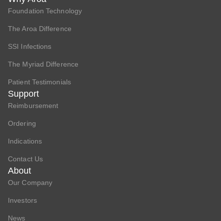
Foundation Technology
The Aroa Difference
SSI Infections
The Myriad Difference
Patient Testimonials
Support
Reimbursement
Ordering
Indications
Contact Us
About
Our Company
Investors
News