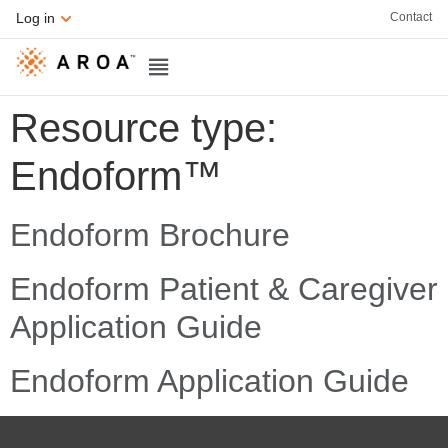
Contact
Log in
Resource type:
Endoform™
Endoform Brochure
Endoform Patient & Caregiver
Application Guide
Endoform Application Guide