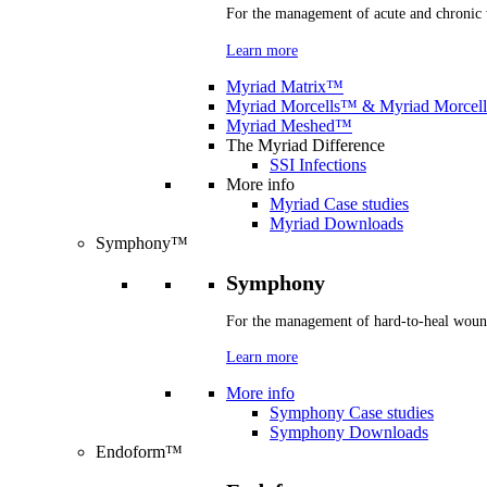
For the management of acute and chronic
Learn more
Myriad Matrix™
Myriad Morcells™ & Myriad Morcel
Myriad Meshed™
The Myriad Difference
SSI Infections
More info
Myriad Case studies
Myriad Downloads
Symphony™
Symphony
For the management of hard-to-heal woun
Learn more
More info
Symphony Case studies
Symphony Downloads
Endoform™