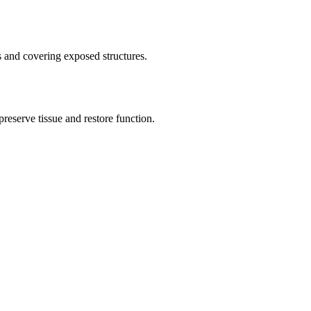
 and covering exposed structures.
reserve tissue and restore function.