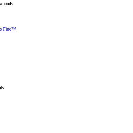
 wounds.
ls Fine™
ds.