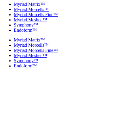
Myriad Matrix™
Myriad Morcells™
Myriad Morcells Fine™
Myriad Meshed™
Symphony™
Endoform™
Myriad Matrix™
Myriad Morcells™
Myriad Morcells Fine™
Myriad Meshed™
Symphony™
Endoform™