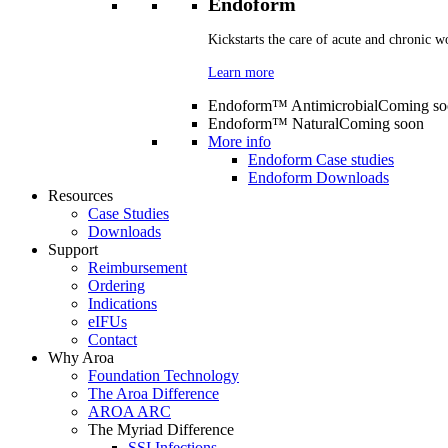
Endoform
Kickstarts the care of acute and chronic w
Learn more
Endoform™ Antimicrobial
Coming so
Endoform™ Natural
Coming soon
More info
Endoform Case studies
Endoform Downloads
Resources
Case Studies
Downloads
Support
Reimbursement
Ordering
Indications
eIFUs
Contact
Why Aroa
Foundation Technology
The Aroa Difference
AROA ARC
The Myriad Difference
SSI Infections