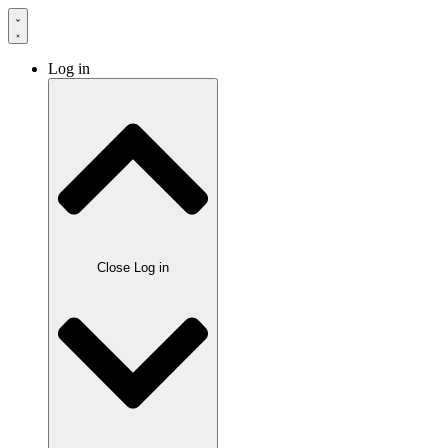
Log in
Close Log in