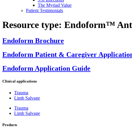
The Myriad Value
Patient Testimonials
Resource type:
Endoform™ Anti
Endoform Brochure
Endoform Patient & Caregiver Applicatio
Endoform Application Guide
Clinical applications
Trauma
Limb Salvage
Trauma
Limb Salvage
Products