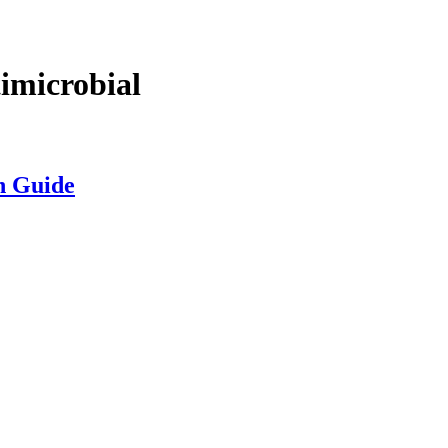
microbial
n Guide