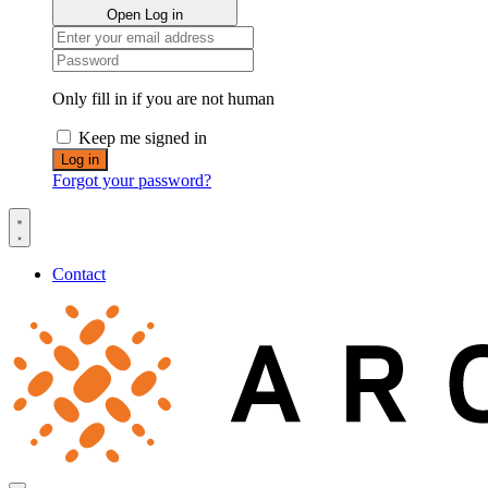
Open Log in
Only fill in if you are not human
Keep me signed in
Forgot your password?
Contact