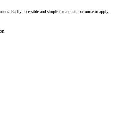
ounds. Easily accessible and simple for a doctor or nurse to apply.
on