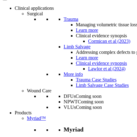
Clinical applications
Surgical
Trauma
Managing volumetric tissue loss
Learn more
Clinical evidence synopsis
Cormican et al (2023)
Limb Salvage
Addressing complex defects to p
Learn more
Clinical evidence synopsis
Lawlor et al (2024)
More info
Trauma Case Studies
Limb Salvage Case Studies
Wound Care
DFUs
Coming soon
NPWT
Coming soon
VLUs
Coming soon
Products
Myriad™
Myriad