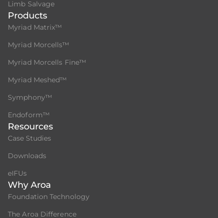
Limb Salvage
Products
Myriad Matrix™
Myriad Morcells™
Myriad Morcells Fine™
Myriad Meshed™
Symphony™
Endoform™
Resources
Case Studies
Downloads
eIFUs
Why Aroa
Foundation Technology
The Aroa Difference