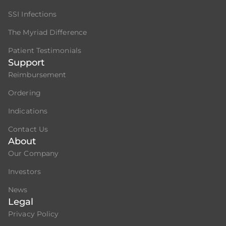
SSI Infections
The Myriad Difference
Patient Testimonials
Support
Reimbursement
Ordering
Indications
Contact Us
About
Our Company
Investors
News
Legal
Privacy Policy