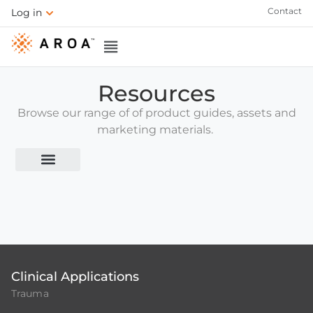
Contact
Log in
Resources
Browse our range of of product guides, assets and
marketing materials.
1. Welcome to AROA
2. Product Overview
Clinical Applications
Trauma