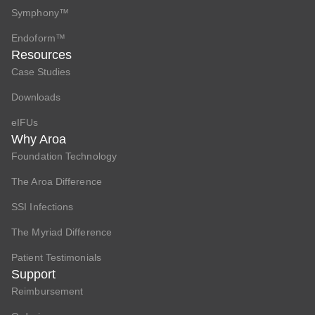
Symphony™
Endoform™
Resources
Case Studies
Downloads
eIFUs
Why Aroa
Foundation Technology
The Aroa Difference
SSI Infections
The Myriad Difference
Patient Testimonials
Support
Reimbursement