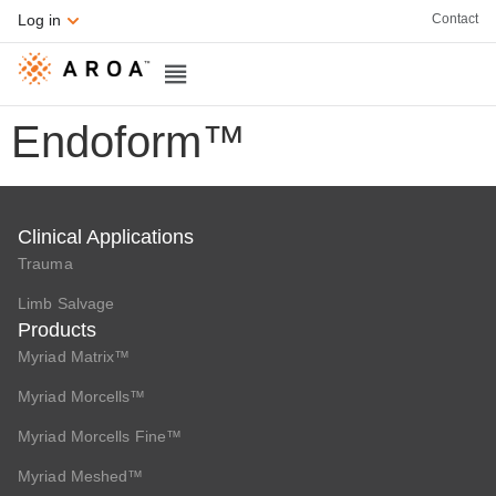
Contact
Log in
Endoform™
Clinical Applications
Trauma
Limb Salvage
Products
Myriad Matrix™
Myriad Morcells™
Myriad Morcells Fine™
Myriad Meshed™