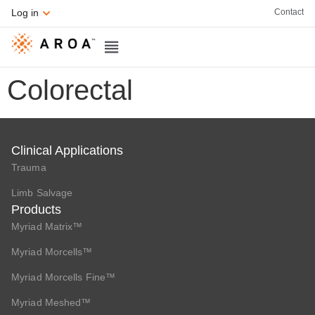
Contact
Log in
Colorectal
Clinical Applications
Trauma
Limb Salvage
Products
Myriad Matrix™
Myriad Morcells™
Myriad Morcells Fine™
Myriad Meshed™