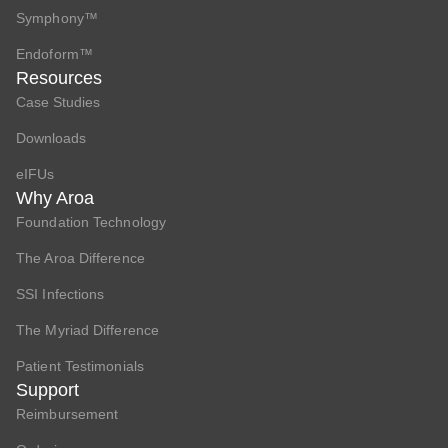
Symphony™
Endoform™
Resources
Case Studies
Downloads
eIFUs
Why Aroa
Foundation Technology
The Aroa Difference
SSI Infections
The Myriad Difference
Patient Testimonials
Support
Reimbursement