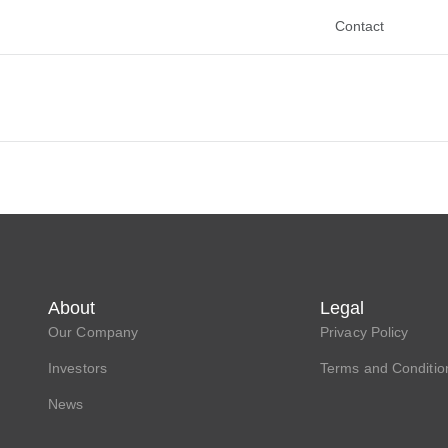
Contact
About
Legal
Our Company
Privacy Policy
Investors
Terms and Conditio
News