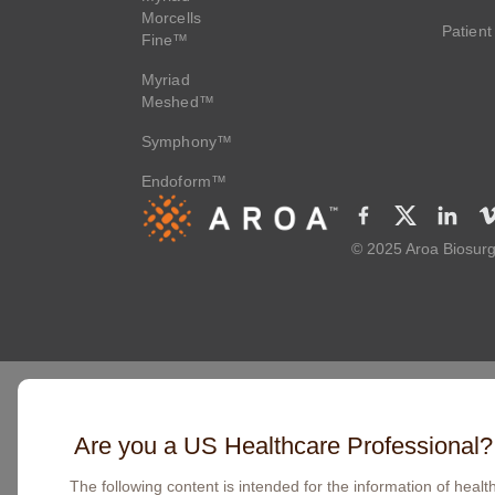
Morcells
Patient
Fine™
Myriad
Meshed™
Symphony™
Endoform™
© 2025 Aroa Biosurg
Are you a US Healthcare Professional?
The following content is intended for the information of healt