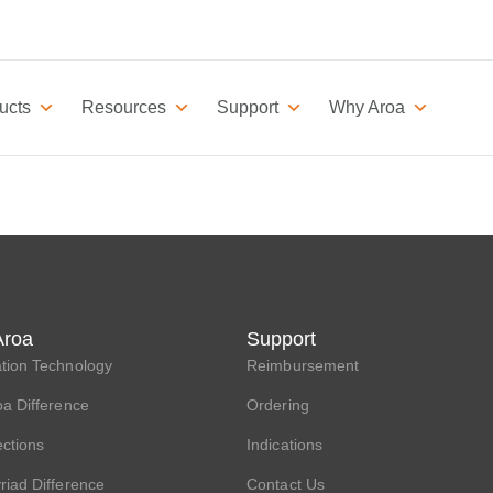
ucts
Resources
Support
Why Aroa
Aroa
Support
tion Technology
Reimbursement
a Difference
Ordering
ections
Indications
iad Difference
Contact Us